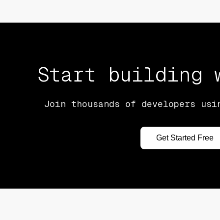
Start building
Join thousands of developers usi
Get Started Free