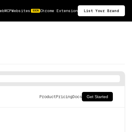
ebMCP
Websites
Chrome Extension
List Your Brand
SOON
Product
Pricing
Docs
Get Started