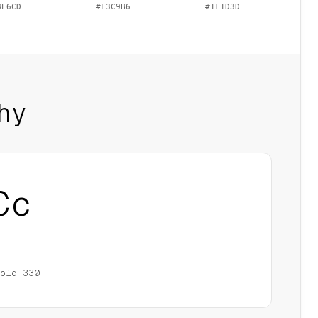
8E6CD
#F3C9B6
#1F1D3D
hy
Cc
old
330