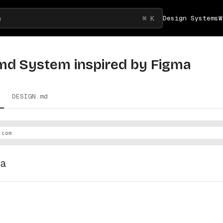
h
⌘ K
Design Systems
W
md System inspired by
Figma
DESIGN.md
.com
ma