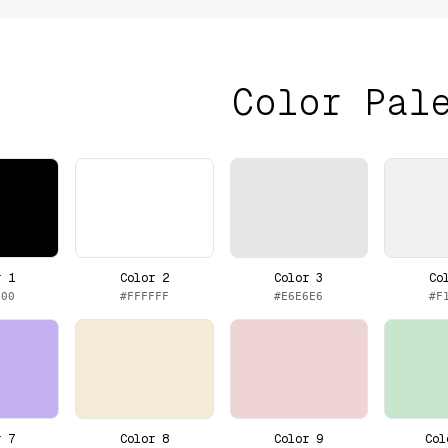
Color Pal
r 1
Color 2
Color 3
Co
000
#FFFFFF
#E6E6E6
#F
r 7
Color 8
Color 9
Col