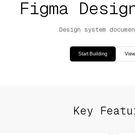
Figma
Design
Design system documen
Start Building
View
Key Featu