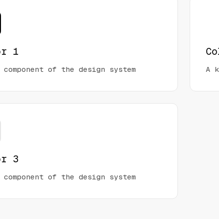
or 1
Co
 component of the design system
A k
or 3
 component of the design system