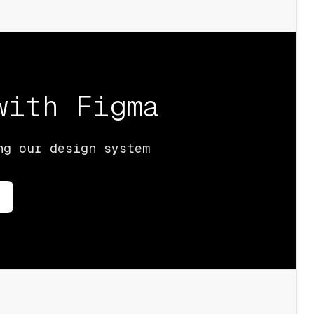
 with
Figma
ng our design system