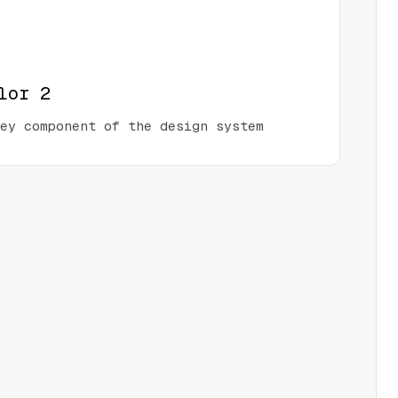
lor 2
ey component of the design system