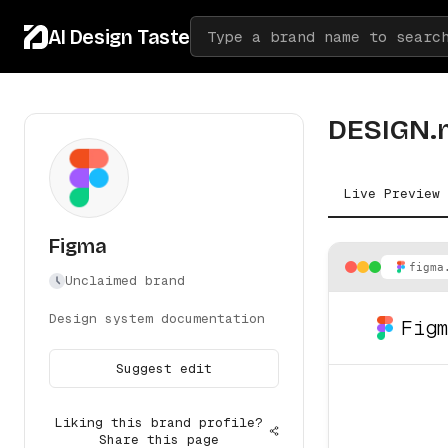
AI Design Taste
Type a brand name to searc
DESIGN.
Live Preview
Figma
figma
Unclaimed brand
Design system documentation
Fig
Suggest edit
Liking this brand profile?
Share this page