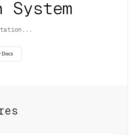
 System
tation
...
 Docs
res