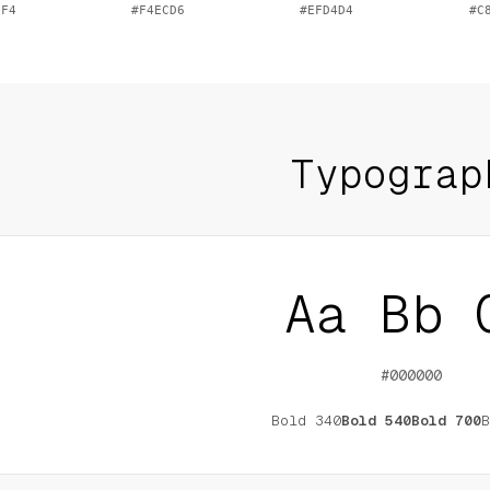
0F4
#F4ECD6
#EFD4D4
#C
Typograp
Aa Bb 
#000000
Bold
340
Bold
540
Bold
700
B