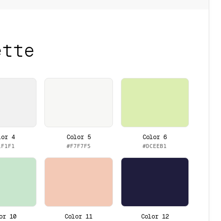
ette
lor 4
Color 5
Color 6
1F1F1
#F7F7F5
#DCEEB1
or 10
Color 11
Color 12