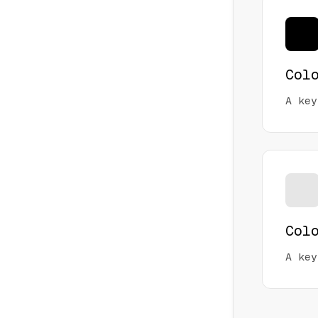
Col
A key
Col
A key