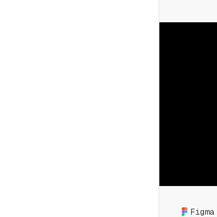
Figma