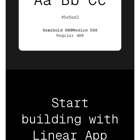
#5e6ad2
Semibold
600
Medium
500
Regular
400
Start
building with
Linear App