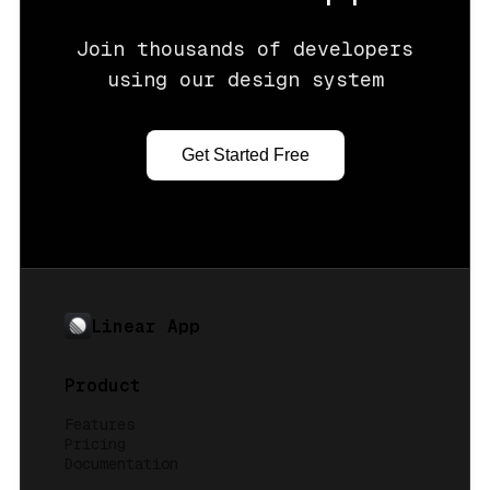
Join thousands of developers
using our design system
Get Started Free
Linear App
Product
Features
Pricing
Documentation