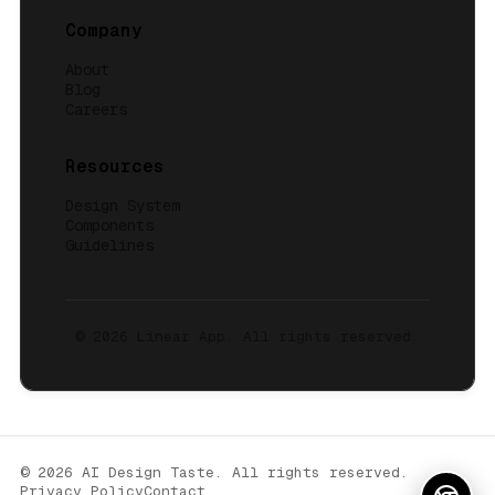
Company
About
Blog
Careers
Resources
Design System
Components
Guidelines
© 2026
Linear App
. All rights reserved.
© 2026 AI Design Taste. All rights reserved.
Privacy Policy
Contact