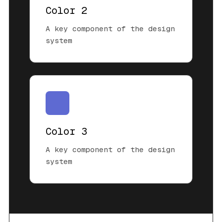
Color 2
A key component of the design
system
Color 3
A key component of the design
system