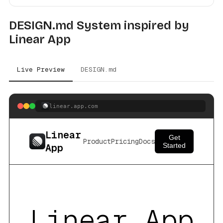
DESIGN.md System inspired by
Linear App
Live Preview
DESIGN.md
linear.app.com
Linear
Get
Product
Pricing
Docs
App
Started
Linear App