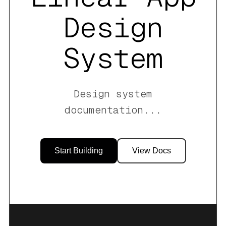
Design
System
Design system
documentation
...
Start Building
View Docs