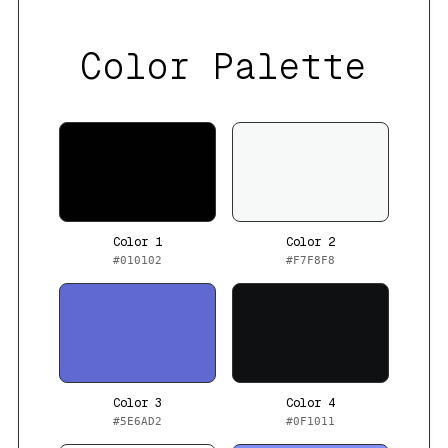
Color Palette
Color 1
Color 2
#010102
#F7F8F8
Color 3
Color 4
#5E6AD2
#0F1011