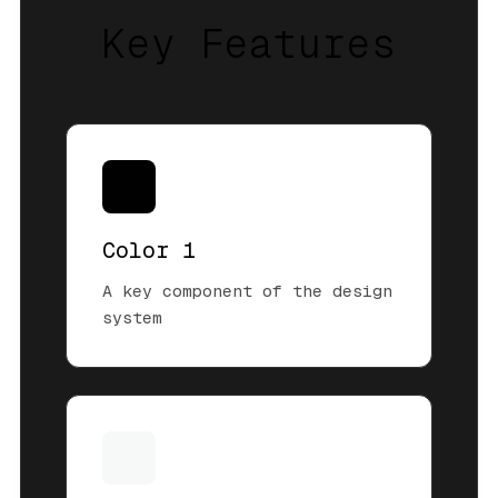
Key Features
Color 1
A key component of the design
system