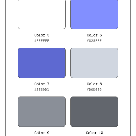
Color 5
Color 6
#FFFFFF
#828FFF
Color 7
Color 8
#5E69D1
#D0D6E0
Color 9
Color 10