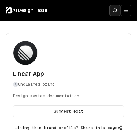
AI Design Taste
Linear App
Unclaimed brand
Design system documentation
Suggest edit
Liking this brand profile? Share this page