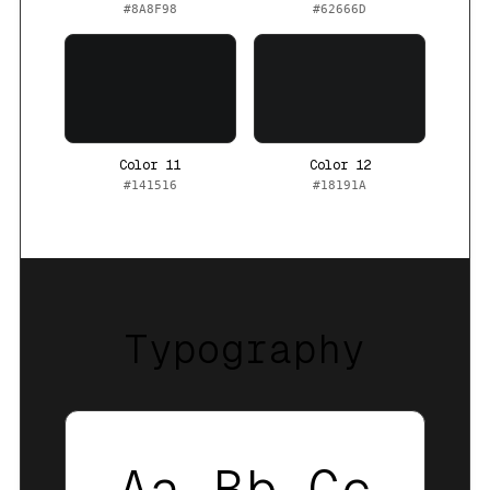
#8A8F98
#62666D
Color 11
Color 12
#141516
#18191A
Typography
Aa Bb Cc