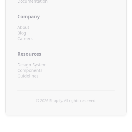
Documentation
Company
About
Blog
Careers
Resources
Design System
Components
Guidelines
© 2026
Shopify
. All rights reserved.