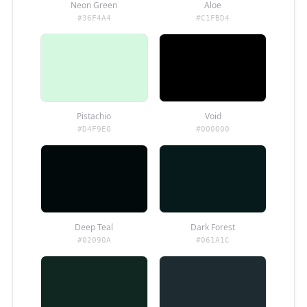
Neon Green
Aloe
#36F4A4
#C1FBD4
Pistachio
Void
#D4F9E0
#000000
Deep Teal
Dark Forest
#02090A
#061A1C