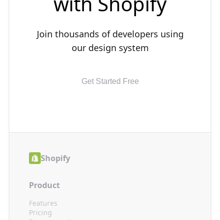
with
Shopify
Join thousands of developers using
our design system
Get Started Free
Shopify
Product
Features
Pricing