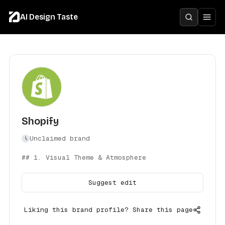
AI Design Taste
Shopify
Unclaimed brand
## 1. Visual Theme & Atmosphere
Suggest edit
Liking this brand profile? Share this page