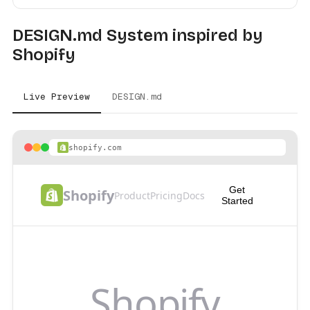
DESIGN.md System inspired by
Shopify
Live Preview
DESIGN.md
shopify.com
Get
Shopify
Product
Pricing
Docs
Started
Shopify