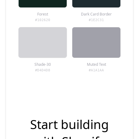
Forest
Dark Card Border
#102620
#1E2C31
Shade-30
Muted Text
#D4D4D8
#A1A1AA
Start building