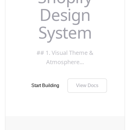
Design
System
## 1. Visual Theme &
Atmosphere
...
Start Building
View Docs