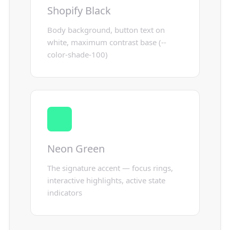
Shopify Black
Body background, button text on
white, maximum contrast base (--
color-shade-100)
Neon Green
The signature accent — focus rings,
interactive highlights, active state
indicators