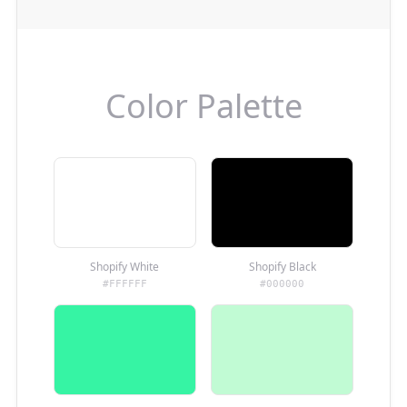
Color Palette
Shopify White
Shopify Black
#FFFFFF
#000000