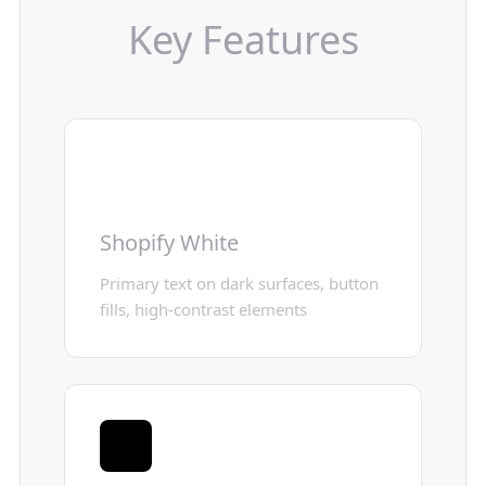
Key Features
Shopify White
Primary text on dark surfaces, button
fills, high-contrast elements